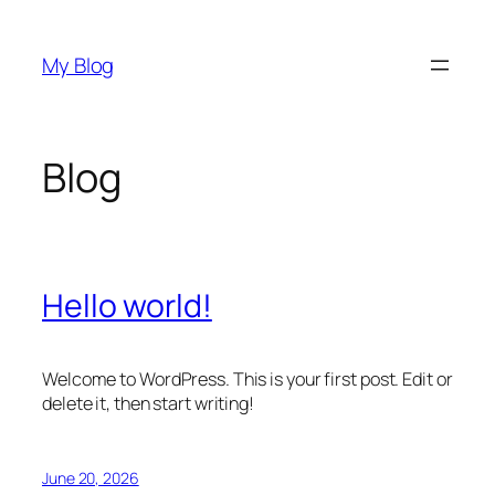
Skip
to
My Blog
content
Blog
Hello world!
Welcome to WordPress. This is your first post. Edit or
delete it, then start writing!
June 20, 2026