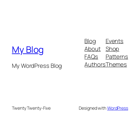
Blog
Events
My Blog
About
Shop
FAQs
Patterns
Authors
Themes
My WordPress Blog
Twenty Twenty-Five
Designed with
WordPress